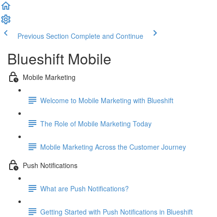
Previous Section
Complete and Continue
Blueshift Mobile
Mobile Marketing
Welcome to Mobile Marketing with Blueshift
The Role of Mobile Marketing Today
Mobile Marketing Across the Customer Journey
Push Notifications
What are Push Notifications?
Getting Started with Push Notifications in Blueshift