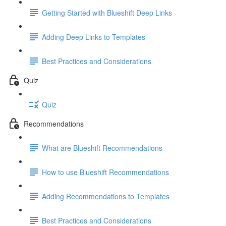
Getting Started with Blueshift Deep Links
Adding Deep Links to Templates
Best Practices and Considerations
Quiz
Quiz
Recommendations
What are Blueshift Recommendations
How to use Blueshift Recommendations
Adding Recommendations to Templates
Best Practices and Considerations