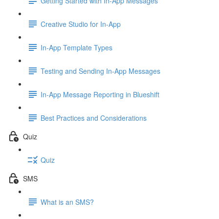
Getting Started with In-App Messages
Creative Studio for In-App
In-App Template Types
Testing and Sending In-App Messages
In-App Message Reporting in Blueshift
Best Practices and Considerations
Quiz
Quiz
SMS
What is an SMS?