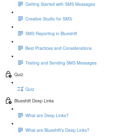
Getting Started with SMS Messages
Creative Studio for SMS
SMS Reporting in Blueshift
Best Practices and Considerations
Testing and Sending SMS Messages
Quiz
Quiz
Blueshift Deep Links
What are Deep Links?
What are Blueshift’s Deep Links?