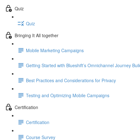
Quiz
Quiz
Bringing It All together
Mobile Marketing Campaigns
Getting Started with Blueshift’s Omnichannel Journey Buil
Best Practices and Considerations for Privacy
Testing and Optimizing Mobile Campaigns
Certification
Certification
Course Survey