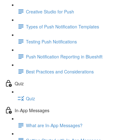
Creative Studio for Push
Types of Push Notification Templates
Testing Push Notifications
Push Notification Reporting in Blueshift
Best Practices and Considerations
Quiz
Quiz
In-App Messages
What are In-App Messages?