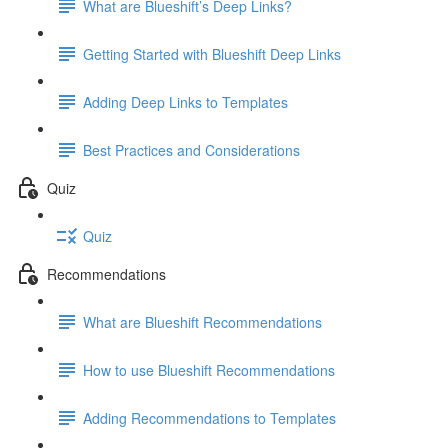
What are Blueshift’s Deep Links?
Getting Started with Blueshift Deep Links
Adding Deep Links to Templates
Best Practices and Considerations
Quiz
Quiz
Recommendations
What are Blueshift Recommendations
How to use Blueshift Recommendations
Adding Recommendations to Templates