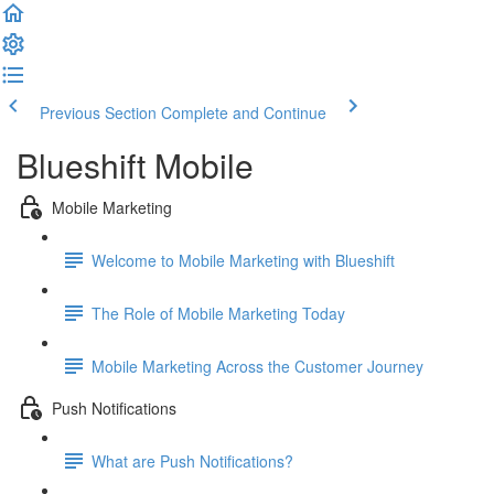
Previous Section
Complete and Continue
Blueshift Mobile
Mobile Marketing
Welcome to Mobile Marketing with Blueshift
The Role of Mobile Marketing Today
Mobile Marketing Across the Customer Journey
Push Notifications
What are Push Notifications?