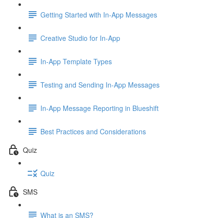
Getting Started with In-App Messages
Creative Studio for In-App
In-App Template Types
Testing and Sending In-App Messages
In-App Message Reporting in Blueshift
Best Practices and Considerations
Quiz
Quiz
SMS
What is an SMS?