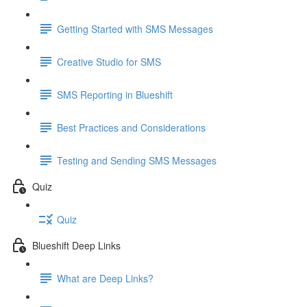
Getting Started with SMS Messages
Creative Studio for SMS
SMS Reporting in Blueshift
Best Practices and Considerations
Testing and Sending SMS Messages
Quiz
Quiz
Blueshift Deep Links
What are Deep Links?