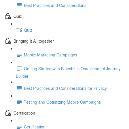
Best Practices and Considerations
Quiz
Quiz
Bringing It All together
Mobile Marketing Campaigns
Getting Started with Blueshift’s Omnichannel Journey
Builder
Best Practices and Considerations for Privacy
Testing and Optimizing Mobile Campaigns
Certification
Certification