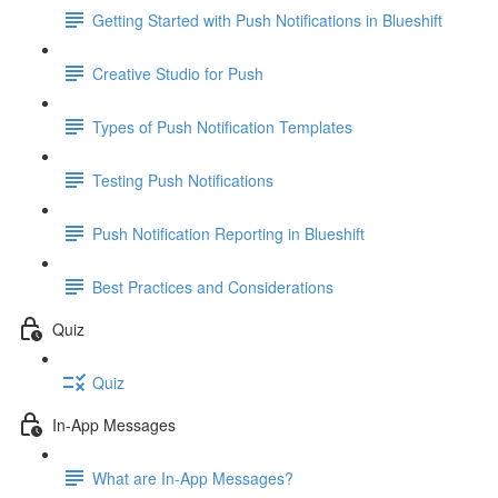
Getting Started with Push Notifications in Blueshift
Creative Studio for Push
Types of Push Notification Templates
Testing Push Notifications
Push Notification Reporting in Blueshift
Best Practices and Considerations
Quiz
Quiz
In-App Messages
What are In-App Messages?