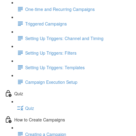
One-time and Recurring Campaigns
Triggered Campaigns
Setting Up Triggers: Channel and Timing
Setting Up Triggers: Filters
Setting Up Triggers: Templates
Campaign Execution Setup
Quiz
Quiz
How to Create Campaigns
Creating a Campaign