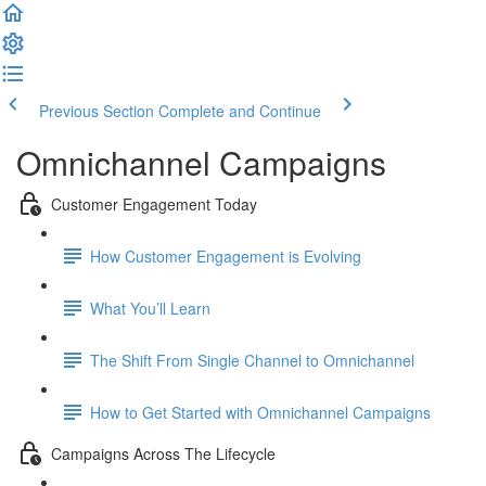
Previous Section
Complete and Continue
Omnichannel Campaigns
Customer Engagement Today
How Customer Engagement is Evolving
What You’ll Learn
The Shift From Single Channel to Omnichannel
How to Get Started with Omnichannel Campaigns
Campaigns Across The Lifecycle