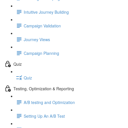
Intuitive Journey Building
Campaign Validation
Journey Views
Campaign Planning
Quiz
Quiz
Testing, Optimization & Reporting
A/B testing and Optimization
Setting Up An A/B Test