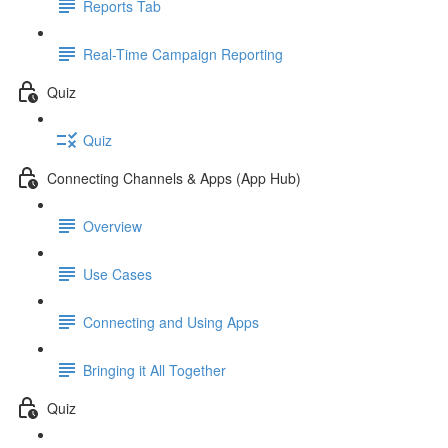
Reports Tab
Real-Time Campaign Reporting
Quiz
Quiz
Connecting Channels & Apps (App Hub)
Overview
Use Cases
Connecting and Using Apps
Bringing it All Together
Quiz