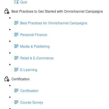
Quiz
Best Practices to Get Started with Omnichannel Campaigns
Best Practices for Omnichannel Campaigns
Personal Finance
Media & Publishing
Retail & E-Commerce
E-Learning
Certification
Certification
Course Survey