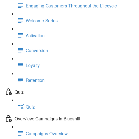
Engaging Customers Throughout the Lifecycle
Welcome Series
Activation
Conversion
Loyalty
Retention
Quiz
Quiz
Overview: Campaigns in Blueshift
Campaigns Overview