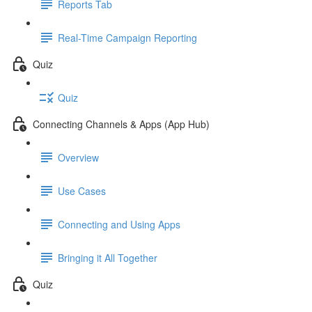
Reports Tab
Real-Time Campaign Reporting
Quiz
Quiz
Connecting Channels & Apps (App Hub)
Overview
Use Cases
Connecting and Using Apps
Bringing it All Together
Quiz