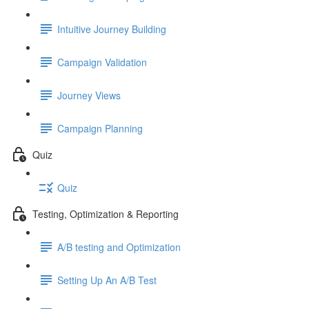
Intuitive Journey Building
Campaign Validation
Journey Views
Campaign Planning
Quiz
Quiz
Testing, Optimization & Reporting
A/B testing and Optimization
Setting Up An A/B Test