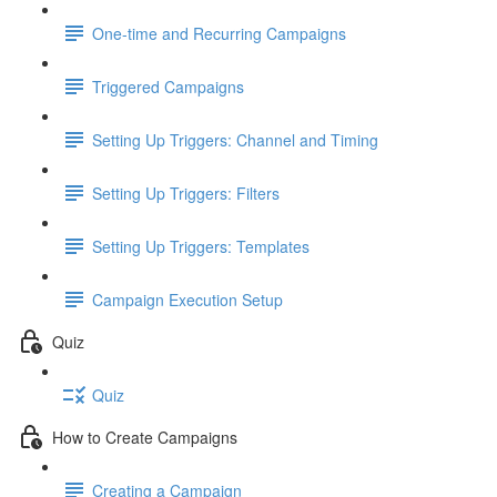
One-time and Recurring Campaigns
Triggered Campaigns
Setting Up Triggers: Channel and Timing
Setting Up Triggers: Filters
Setting Up Triggers: Templates
Campaign Execution Setup
Quiz
Quiz
How to Create Campaigns
Creating a Campaign