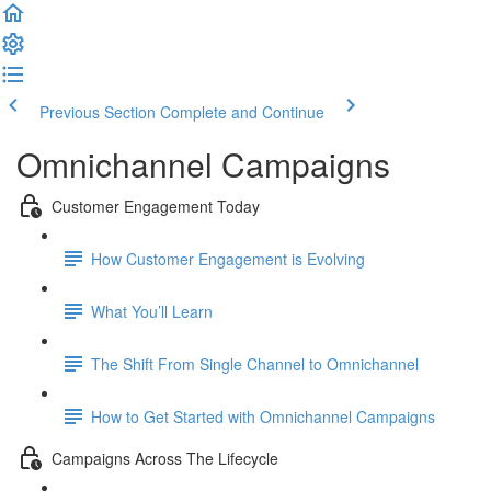
Previous Section
Complete and Continue
Omnichannel Campaigns
Customer Engagement Today
How Customer Engagement is Evolving
What You’ll Learn
The Shift From Single Channel to Omnichannel
How to Get Started with Omnichannel Campaigns
Campaigns Across The Lifecycle