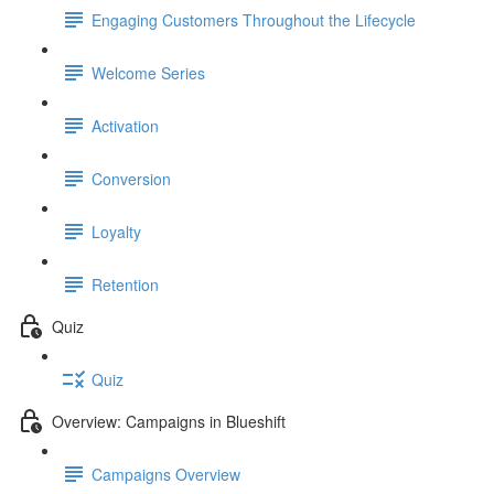
Engaging Customers Throughout the Lifecycle
Welcome Series
Activation
Conversion
Loyalty
Retention
Quiz
Quiz
Overview: Campaigns in Blueshift
Campaigns Overview