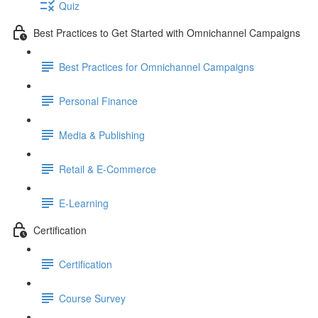
Quiz
Best Practices to Get Started with Omnichannel Campaigns
Best Practices for Omnichannel Campaigns
Personal Finance
Media & Publishing
Retail & E-Commerce
E-Learning
Certification
Certification
Course Survey