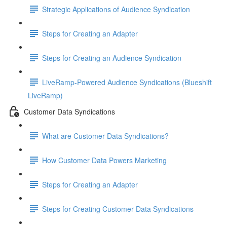
Strategic Applications of Audience Syndication
Steps for Creating an Adapter
Steps for Creating an Audience Syndication
LiveRamp-Powered Audience Syndications (Blueshift
LiveRamp)
Customer Data Syndications
What are Customer Data Syndications?
How Customer Data Powers Marketing
Steps for Creating an Adapter
Steps for Creating Customer Data Syndications