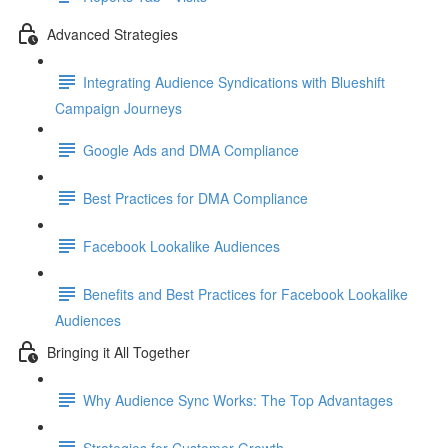
Advanced Strategies
Integrating Audience Syndications with Blueshift
Campaign Journeys
Google Ads and DMA Compliance
Best Practices for DMA Compliance
Facebook Lookalike Audiences
Benefits and Best Practices for Facebook Lookalike
Audiences
Bringing it All Together
Why Audience Sync Works: The Top Advantages
Strategies for Customer Growth