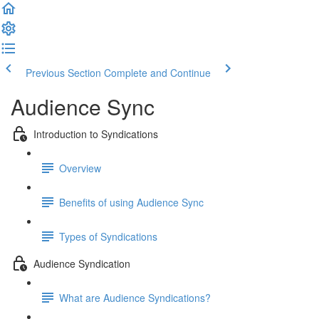
Previous Section
Complete and Continue
Audience Sync
Introduction to Syndications
Overview
Benefits of using Audience Sync
Types of Syndications
Audience Syndication
What are Audience Syndications?