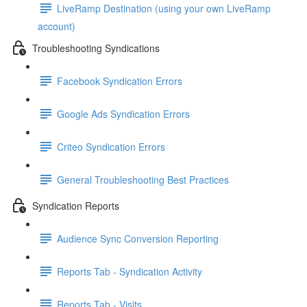
LiveRamp Destination (using your own LiveRamp
account)
Troubleshooting Syndications
Facebook Syndication Errors
Google Ads Syndication Errors
Criteo Syndication Errors
General Troubleshooting Best Practices
Syndication Reports
Audience Sync Conversion Reporting
Reports Tab - Syndication Activity
Reports Tab - Visits