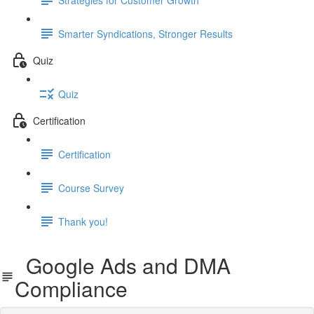
Smarter Syndications, Stronger Results
Quiz
Quiz
Certification
Certification
Course Survey
Thank you!
Google Ads and DMA
Compliance