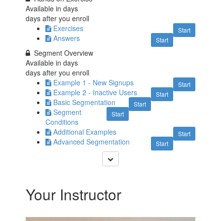
Available in
days
days after you enroll
Exercises
Start
Answers
Start
Segment Overview
Available in
days
days after you enroll
Example 1 - New Signups
Start
Example 2 - Inactive Users
Start
Basic Segmentation
Start
Segment
Start
Conditions
Additional Examples
Start
Advanced Segmentation
Start
Your Instructor