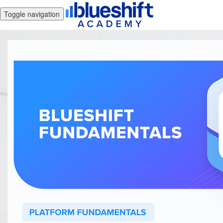
Toggle navigation