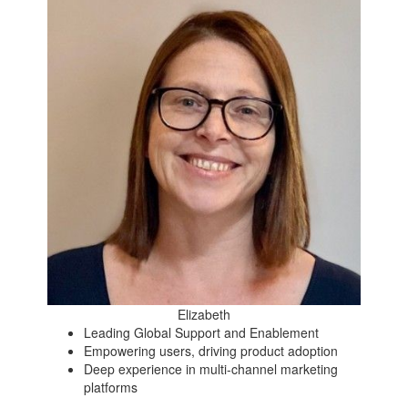
Elizabeth
Leading Global Support and Enablement
Empowering users, driving product adoption
Deep experience in multi-channel marketing
platforms