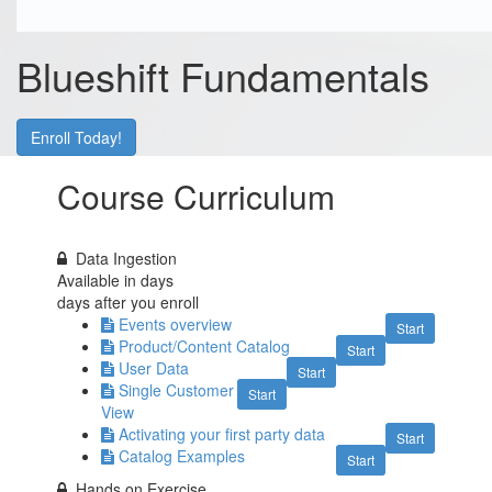
Blueshift Fundamentals
Enroll Today!
Course Curriculum
Data Ingestion
Available in
days
days after you enroll
Events overview
Start
Product/Content Catalog
Start
User Data
Start
Single Customer
Start
View
Activating your first party data
Start
Catalog Examples
Start
Hands on Exercise