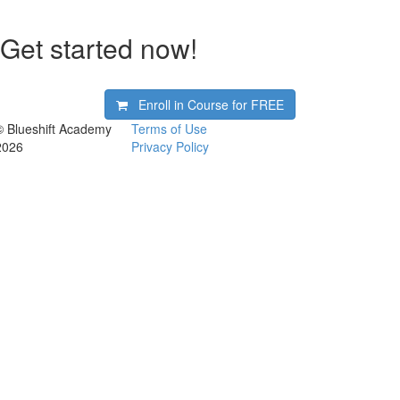
Get started now!
Enroll in Course for
FREE
© Blueshift Academy
Terms of Use
2026
Privacy Policy