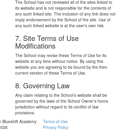
The School has not reviewed all of the sites linked to
its website and is not responsible for the contents of
any such linked site. The inclusion of any link does not
imply endorsement by the School of the site. Use of
any such linked website is at the user's own risk.
7. Site Terms of Use
Modifications
The School may revise these Terms of Use for its
website at any time without notice. By using this
website you are agreeing to be bound by the then
current version of these Terms of Use.
8. Governing Law
Any claim relating to the School’s website shall be
governed by the laws of the School Owner’s home
jurisdiction without regard to its conflict of law
provisions.
© Blueshift Academy
Terms of Use
2026
Privacy Policy