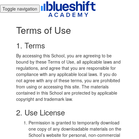
Toggle navigation
Terms of Use
1. Terms
By accessing this School, you are agreeing to be
bound by these Terms of Use, all applicable laws and
regulations, and agree that you are responsible for
compliance with any applicable local laws. If you do
not agree with any of these terms, you are prohibited
from using or accessing this site. The materials
contained in this School are protected by applicable
copyright and trademark law.
2. Use License
Permission is granted to temporarily download
one copy of any downloadable materials on the
School’s website for personal, non-commercial