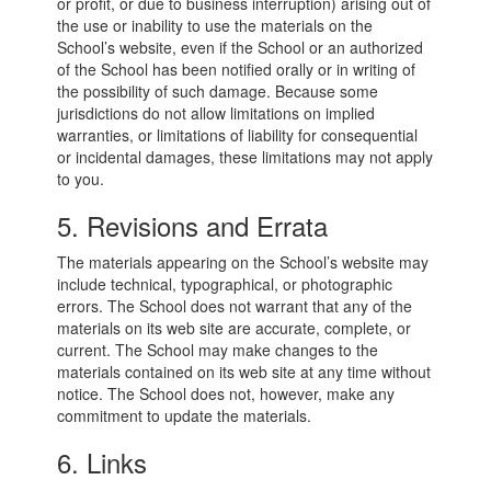
or profit, or due to business interruption) arising out of
the use or inability to use the materials on the
School’s website, even if the School or an authorized
of the School has been notified orally or in writing of
the possibility of such damage. Because some
jurisdictions do not allow limitations on implied
warranties, or limitations of liability for consequential
or incidental damages, these limitations may not apply
to you.
5. Revisions and Errata
The materials appearing on the School’s website may
include technical, typographical, or photographic
errors. The School does not warrant that any of the
materials on its web site are accurate, complete, or
current. The School may make changes to the
materials contained on its web site at any time without
notice. The School does not, however, make any
commitment to update the materials.
6. Links