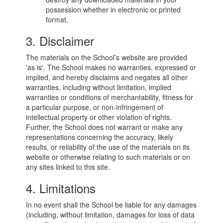
possession whether in electronic or printed
format.
3. Disclaimer
The materials on the School’s website are provided
'as is'. The School makes no warranties, expressed or
implied, and hereby disclaims and negates all other
warranties, including without limitation, implied
warranties or conditions of merchantability, fitness for
a particular purpose, or non-infringement of
intellectual property or other violation of rights.
Further, the School does not warrant or make any
representations concerning the accuracy, likely
results, or reliability of the use of the materials on its
website or otherwise relating to such materials or on
any sites linked to this site.
4. Limitations
In no event shall the School be liable for any damages
(including, without limitation, damages for loss of data