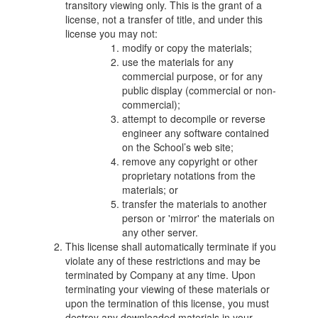
transitory viewing only. This is the grant of a
license, not a transfer of title, and under this
license you may not:
modify or copy the materials;
use the materials for any
commercial purpose, or for any
public display (commercial or non-
commercial);
attempt to decompile or reverse
engineer any software contained
on the School’s web site;
remove any copyright or other
proprietary notations from the
materials; or
transfer the materials to another
person or 'mirror' the materials on
any other server.
This license shall automatically terminate if you
violate any of these restrictions and may be
terminated by Company at any time. Upon
terminating your viewing of these materials or
upon the termination of this license, you must
destroy any downloaded materials in your