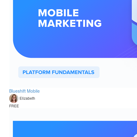
Blueshift Mobile
Elizabeth
FREE