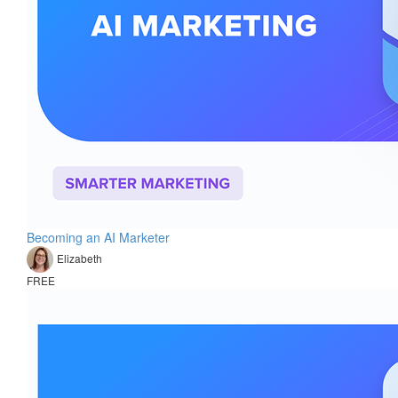
Becoming an AI Marketer
Elizabeth
FREE