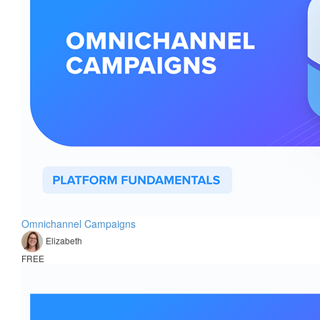
Omnichannel Campaigns
Elizabeth
FREE