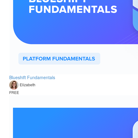
Blueshift Fundamentals
Elizabeth
FREE