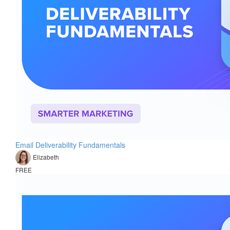
Email Deliverability Fundamentals
Elizabeth
FREE