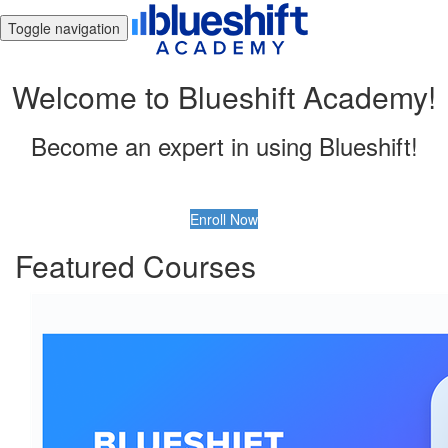
Toggle navigation
Welcome to Blueshift Academy!
Become an expert in using Blueshift!
Enroll Now
Featured Courses