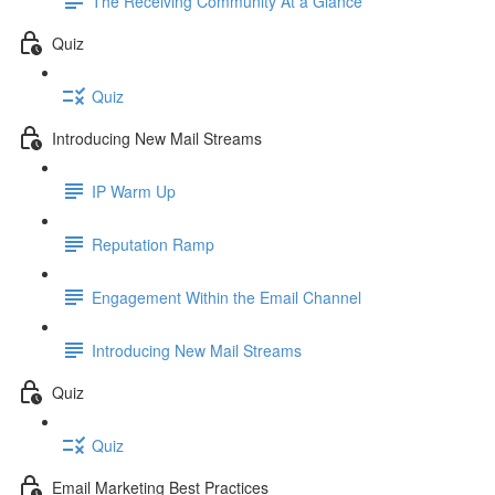
The Receiving Community At a Glance
Quiz
Quiz
Introducing New Mail Streams
IP Warm Up
Reputation Ramp
Engagement Within the Email Channel
Introducing New Mail Streams
Quiz
Quiz
Email Marketing Best Practices