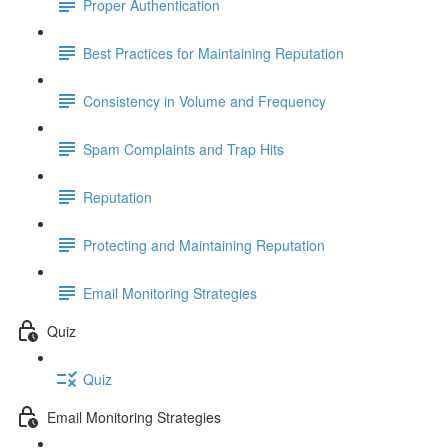
Proper Authentication
Best Practices for Maintaining Reputation
Consistency in Volume and Frequency
Spam Complaints and Trap Hits
Reputation
Protecting and Maintaining Reputation
Email Monitoring Strategies
Quiz
Quiz
Email Monitoring Strategies