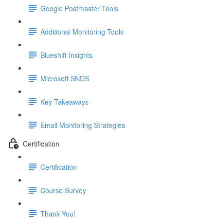
Google Postmaster Tools
Additional Monitoring Tools
Blueshift Insights
Microsoft SNDS
Key Takeaways
Email Monitoring Strategies
Certification
Certification
Course Survey
Thank You!