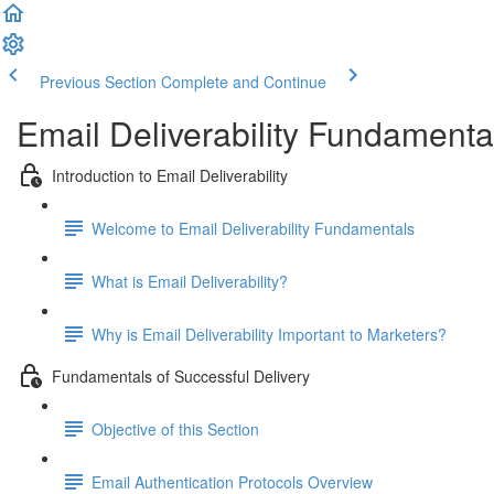
Previous Section
Complete and Continue
Email Deliverability Fundamenta
Introduction to Email Deliverability
Welcome to Email Deliverability Fundamentals
What is Email Deliverability?
Why is Email Deliverability Important to Marketers?
Fundamentals of Successful Delivery
Objective of this Section
Email Authentication Protocols Overview