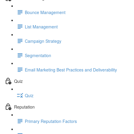
Bounce Management
List Management
Campaign Strategy
Segmentation
Email Marketing Best Practices and Deliverability
Quiz
Quiz
Reputation
Primary Reputation Factors