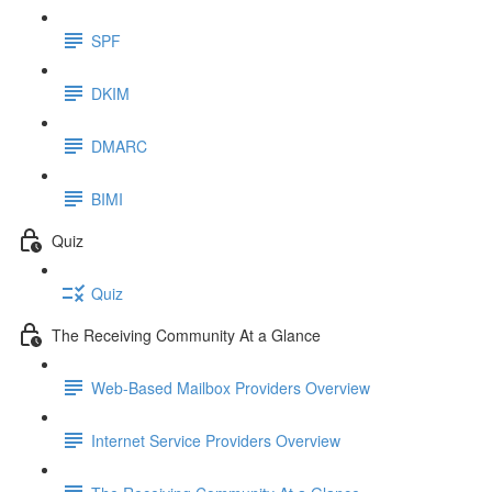
SPF
DKIM
DMARC
BIMI
Quiz
Quiz
The Receiving Community At a Glance
Web-Based Mailbox Providers Overview
Internet Service Providers Overview