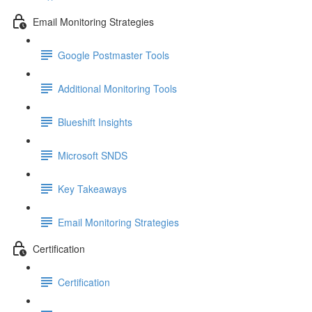
Email Monitoring Strategies
Google Postmaster Tools
Additional Monitoring Tools
Blueshift Insights
Microsoft SNDS
Key Takeaways
Email Monitoring Strategies
Certification
Certification