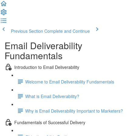
Previous Section
Complete and Continue
Email Deliverability
Fundamentals
Introduction to Email Deliverability
Welcome to Email Deliverability Fundamentals
What is Email Deliverability?
Why is Email Deliverability Important to Marketers?
Fundamentals of Successful Delivery