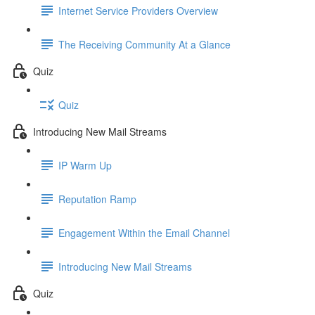
Internet Service Providers Overview
The Receiving Community At a Glance
Quiz
Quiz
Introducing New Mail Streams
IP Warm Up
Reputation Ramp
Engagement Within the Email Channel
Introducing New Mail Streams
Quiz