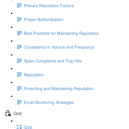
Primary Reputation Factors
Proper Authentication
Best Practices for Maintaining Reputation
Consistency in Volume and Frequency
Spam Complaints and Trap Hits
Reputation
Protecting and Maintaining Reputation
Email Monitoring Strategies
Quiz
Quiz