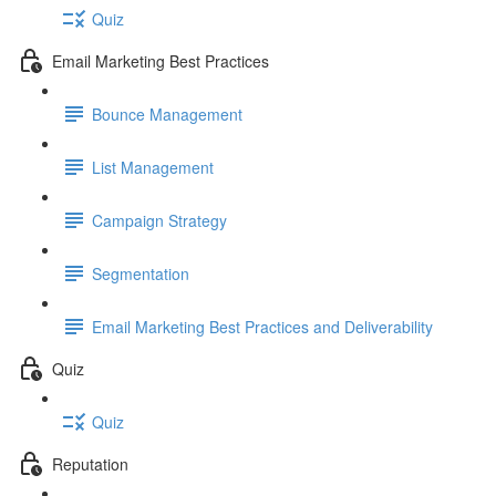
Quiz
Email Marketing Best Practices
Bounce Management
List Management
Campaign Strategy
Segmentation
Email Marketing Best Practices and Deliverability
Quiz
Quiz
Reputation