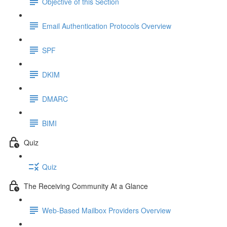
Objective of this Section
Email Authentication Protocols Overview
SPF
DKIM
DMARC
BIMI
Quiz
Quiz
The Receiving Community At a Glance
Web-Based Mailbox Providers Overview