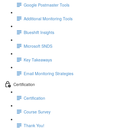
Google Postmaster Tools
Additional Monitoring Tools
Blueshift Insights
Microsoft SNDS
Key Takeaways
Email Monitoring Strategies
Certification
Certification
Course Survey
Thank You!