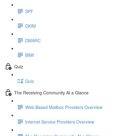
SPF
DKIM
DMARC
BIMI
Quiz
Quiz
The Receiving Community At a Glance
Web-Based Mailbox Providers Overview
Internet Service Providers Overview