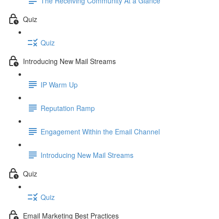
The Receiving Community At a Glance
Quiz
Quiz
Introducing New Mail Streams
IP Warm Up
Reputation Ramp
Engagement Within the Email Channel
Introducing New Mail Streams
Quiz
Quiz
Email Marketing Best Practices