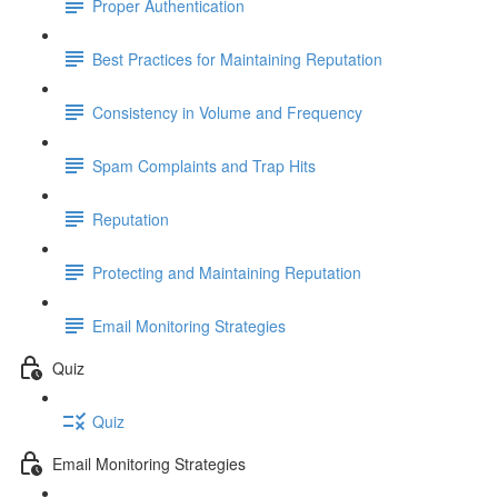
Proper Authentication
Best Practices for Maintaining Reputation
Consistency in Volume and Frequency
Spam Complaints and Trap Hits
Reputation
Protecting and Maintaining Reputation
Email Monitoring Strategies
Quiz
Quiz
Email Monitoring Strategies