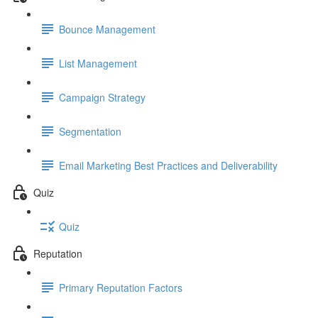
Bounce Management
List Management
Campaign Strategy
Segmentation
Email Marketing Best Practices and Deliverability
Quiz
Quiz
Reputation
Primary Reputation Factors