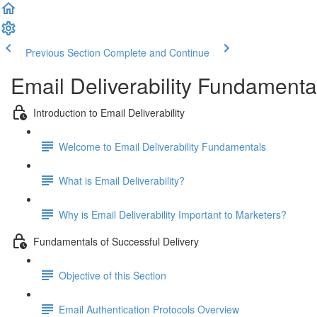
Previous Section
Complete and Continue
Email Deliverability Fundamenta
Introduction to Email Deliverability
Welcome to Email Deliverability Fundamentals
What is Email Deliverability?
Why is Email Deliverability Important to Marketers?
Fundamentals of Successful Delivery
Objective of this Section
Email Authentication Protocols Overview