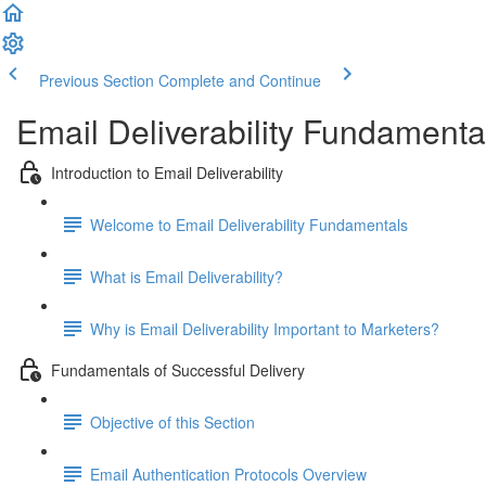
Previous Section
Complete and Continue
Email Deliverability Fundamenta
Introduction to Email Deliverability
Welcome to Email Deliverability Fundamentals
What is Email Deliverability?
Why is Email Deliverability Important to Marketers?
Fundamentals of Successful Delivery
Objective of this Section
Email Authentication Protocols Overview