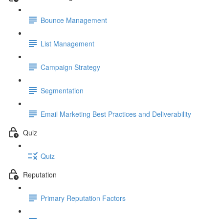
Bounce Management
List Management
Campaign Strategy
Segmentation
Email Marketing Best Practices and Deliverability
Quiz
Quiz
Reputation
Primary Reputation Factors