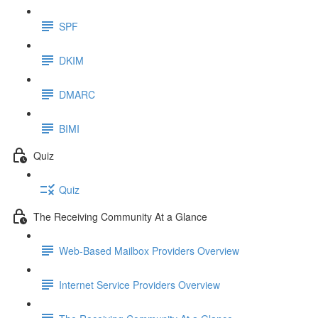
SPF
DKIM
DMARC
BIMI
Quiz
Quiz
The Receiving Community At a Glance
Web-Based Mailbox Providers Overview
Internet Service Providers Overview