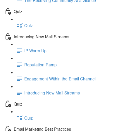
The Receiving Community At a Glance
Quiz
Quiz
Introducing New Mail Streams
IP Warm Up
Reputation Ramp
Engagement Within the Email Channel
Introducing New Mail Streams
Quiz
Quiz
Email Marketing Best Practices