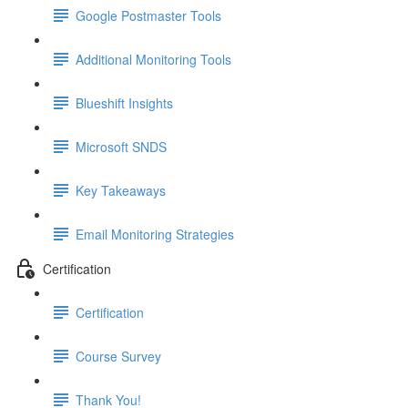
Google Postmaster Tools
Additional Monitoring Tools
Blueshift Insights
Microsoft SNDS
Key Takeaways
Email Monitoring Strategies
Certification
Certification
Course Survey
Thank You!