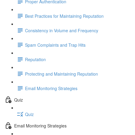
Proper Authentication
Best Practices for Maintaining Reputation
Consistency in Volume and Frequency
Spam Complaints and Trap Hits
Reputation
Protecting and Maintaining Reputation
Email Monitoring Strategies
Quiz
Quiz
Email Monitoring Strategies