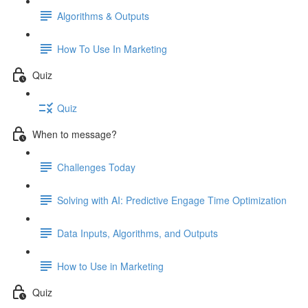
Algorithms & Outputs
How To Use In Marketing
Quiz
Quiz
When to message?
Challenges Today
Solving with AI: Predictive Engage Time Optimization
Data Inputs, Algorithms, and Outputs
How to Use in Marketing
Quiz