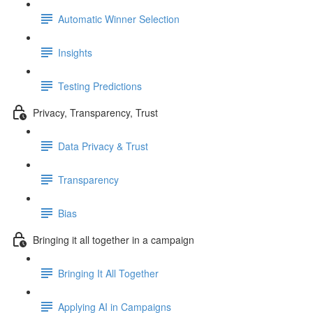
Automatic Winner Selection
Insights
Testing Predictions
Privacy, Transparency, Trust
Data Privacy & Trust
Transparency
Bias
Bringing it all together in a campaign
Bringing It All Together
Applying AI in Campaigns