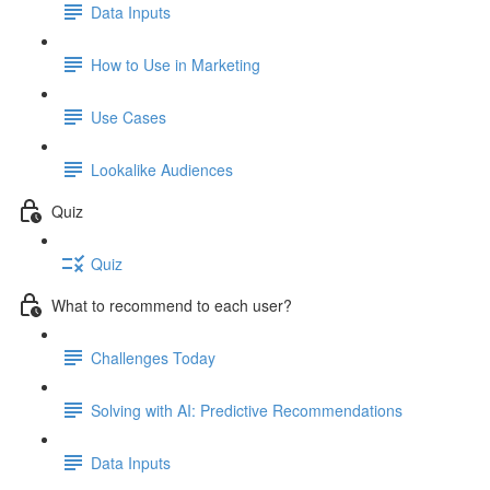
Data Inputs
How to Use in Marketing
Use Cases
Lookalike Audiences
Quiz
Quiz
What to recommend to each user?
Challenges Today
Solving with AI: Predictive Recommendations
Data Inputs