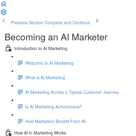
Previous Section
Complete and Continue
Becoming an AI Marketer
Introduction to AI Marketing
Welcome to AI Marketing
What is AI Marketing
AI Marketing Across a Typical Customer Journey
Is AI Marketing Autonomous?
How Marketers Benefit From AI
How AI in Marketing Works