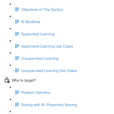
Objectives of This Section
AI Workflow
Supervised Learning
Supervised Learning Use Cases
Unsupervised Learning
Unsupervised Learning Use Cases
Who to target?
Problem Definition
Solving with AI: Propensity Scoring