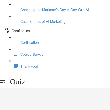
Changing the Marketer’s Day to Day With AI
Case Studies of AI Marketing
Certification
Certification
Course Survey
Thank you!
Quiz