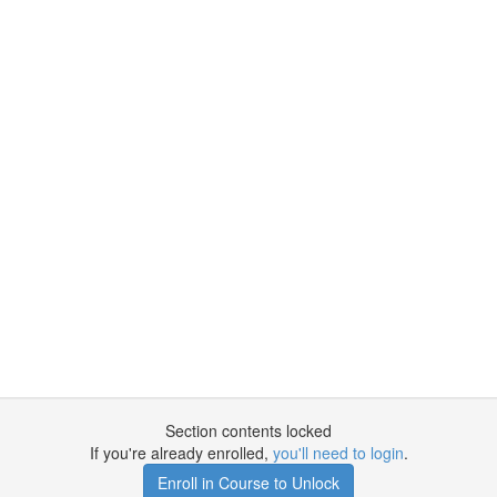
Section contents locked
If you're already enrolled,
you'll need to login
.
Enroll in Course to Unlock