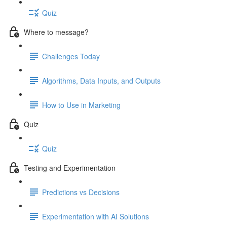
Quiz
Where to message?
Challenges Today
Algorithms, Data Inputs, and Outputs
How to Use in Marketing
Quiz
Quiz
Testing and Experimentation
Predictions vs Decisions
Experimentation with AI Solutions