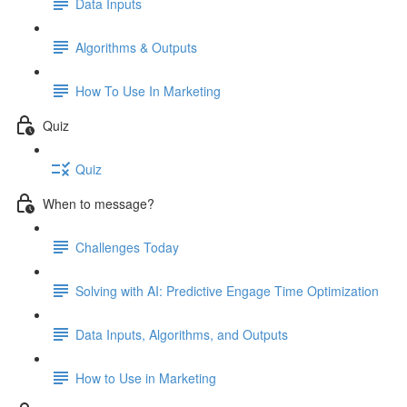
Data Inputs
Algorithms & Outputs
How To Use In Marketing
Quiz
Quiz
When to message?
Challenges Today
Solving with AI: Predictive Engage Time Optimization
Data Inputs, Algorithms, and Outputs
How to Use in Marketing