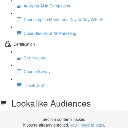
Applying AI in Campaigns
Changing the Marketer’s Day to Day With AI
Case Studies of AI Marketing
Certification
Certification
Course Survey
Thank you!
Lookalike Audiences
Section contents locked
If you're already enrolled,
you'll need to login
.