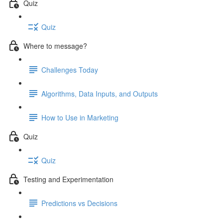
Quiz
Quiz
Where to message?
Challenges Today
Algorithms, Data Inputs, and Outputs
How to Use in Marketing
Quiz
Quiz
Testing and Experimentation
Predictions vs Decisions