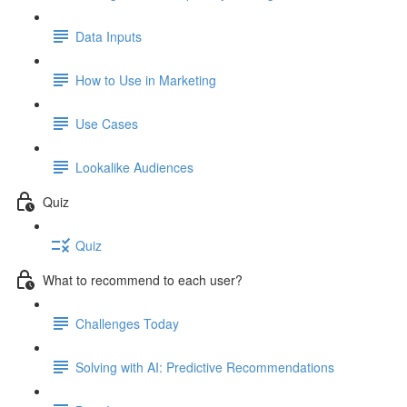
Data Inputs
How to Use in Marketing
Use Cases
Lookalike Audiences
Quiz
Quiz
What to recommend to each user?
Challenges Today
Solving with AI: Predictive Recommendations