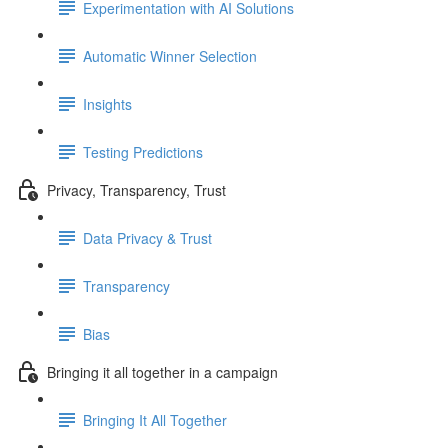
Experimentation with AI Solutions
Automatic Winner Selection
Insights
Testing Predictions
Privacy, Transparency, Trust
Data Privacy & Trust
Transparency
Bias
Bringing it all together in a campaign
Bringing It All Together