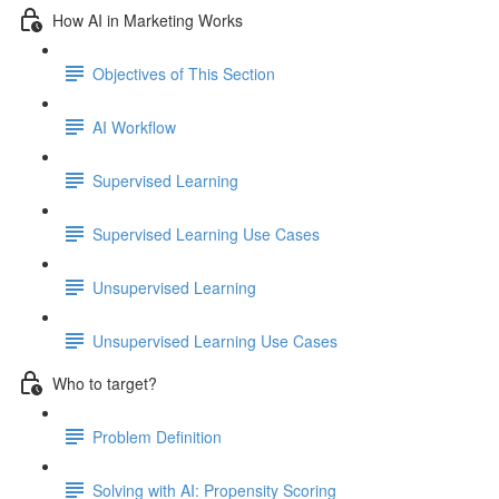
How AI in Marketing Works
Objectives of This Section
AI Workflow
Supervised Learning
Supervised Learning Use Cases
Unsupervised Learning
Unsupervised Learning Use Cases
Who to target?
Problem Definition
Solving with AI: Propensity Scoring