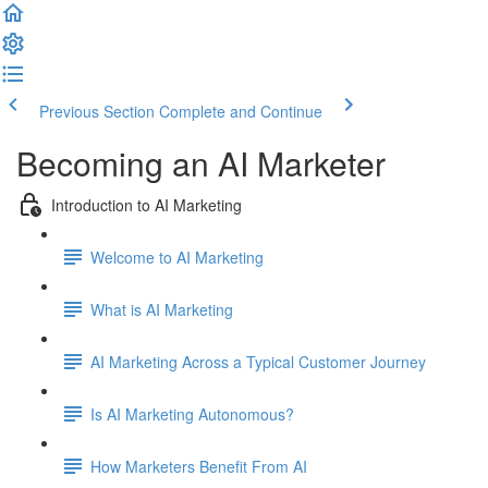
Previous Section
Complete and Continue
Becoming an AI Marketer
Introduction to AI Marketing
Welcome to AI Marketing
What is AI Marketing
AI Marketing Across a Typical Customer Journey
Is AI Marketing Autonomous?
How Marketers Benefit From AI