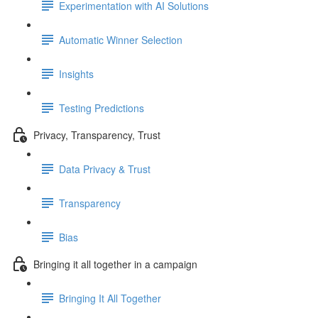
Experimentation with AI Solutions
Automatic Winner Selection
Insights
Testing Predictions
Privacy, Transparency, Trust
Data Privacy & Trust
Transparency
Bias
Bringing it all together in a campaign
Bringing It All Together