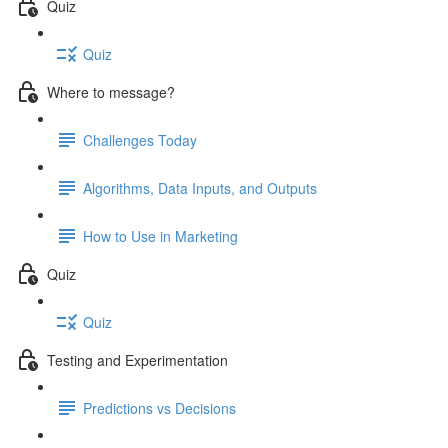
Quiz
Quiz
Where to message?
Challenges Today
Algorithms, Data Inputs, and Outputs
How to Use in Marketing
Quiz
Quiz
Testing and Experimentation
Predictions vs Decisions