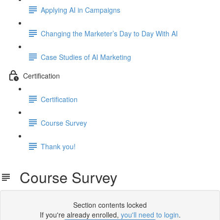
Applying AI in Campaigns
Changing the Marketer’s Day to Day With AI
Case Studies of AI Marketing
Certification
Certification
Course Survey
Thank you!
Course Survey
Section contents locked
If you're already enrolled,
you'll need to login
.