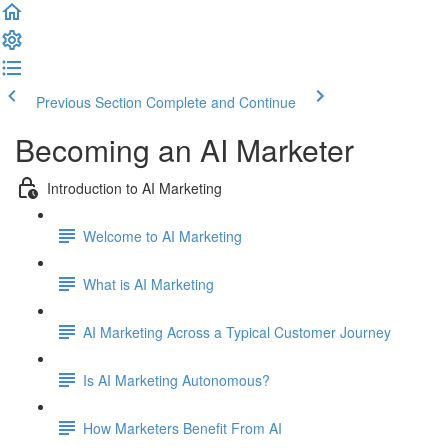
Previous Section
Complete and Continue
Becoming an AI Marketer
Introduction to AI Marketing
Welcome to AI Marketing
What is AI Marketing
AI Marketing Across a Typical Customer Journey
Is AI Marketing Autonomous?
How Marketers Benefit From AI