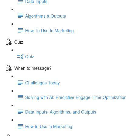
Data Inputs
Algorithms & Outputs
How To Use In Marketing
Quiz
Quiz
When to message?
Challenges Today
Solving with AI: Predictive Engage Time Optimization
Data Inputs, Algorithms, and Outputs
How to Use in Marketing