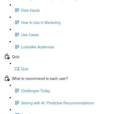
Data Inputs
How to Use in Marketing
Use Cases
Lookalike Audiences
Quiz
Quiz
What to recommend to each user?
Challenges Today
Solving with AI: Predictive Recommendations