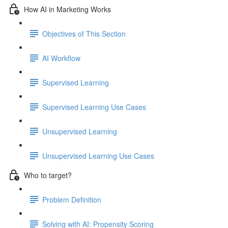
How AI in Marketing Works
Objectives of This Section
AI Workflow
Supervised Learning
Supervised Learning Use Cases
Unsupervised Learning
Unsupervised Learning Use Cases
Who to target?
Problem Definition
Solving with AI: Propensity Scoring