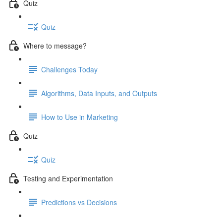
Quiz
Quiz
Where to message?
Challenges Today
Algorithms, Data Inputs, and Outputs
How to Use in Marketing
Quiz
Quiz
Testing and Experimentation
Predictions vs Decisions