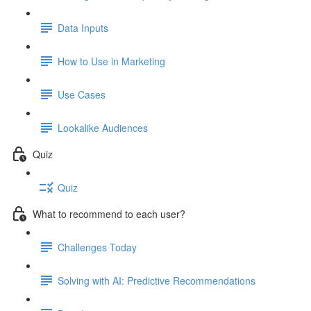
Data Inputs
How to Use in Marketing
Use Cases
Lookalike Audiences
Quiz
Quiz
What to recommend to each user?
Challenges Today
Solving with AI: Predictive Recommendations