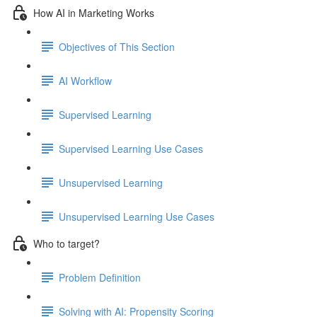
How AI in Marketing Works
Objectives of This Section
AI Workflow
Supervised Learning
Supervised Learning Use Cases
Unsupervised Learning
Unsupervised Learning Use Cases
Who to target?
Problem Definition
Solving with AI: Propensity Scoring