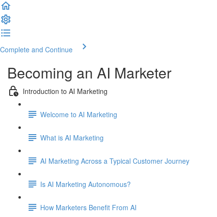
Complete and Continue
Becoming an AI Marketer
Introduction to AI Marketing
Welcome to AI Marketing
What is AI Marketing
AI Marketing Across a Typical Customer Journey
Is AI Marketing Autonomous?
How Marketers Benefit From AI