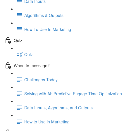
Data Inputs
Algorithms & Outputs
How To Use In Marketing
Quiz
Quiz
When to message?
Challenges Today
Solving with AI: Predictive Engage Time Optimization
Data Inputs, Algorithms, and Outputs
How to Use in Marketing