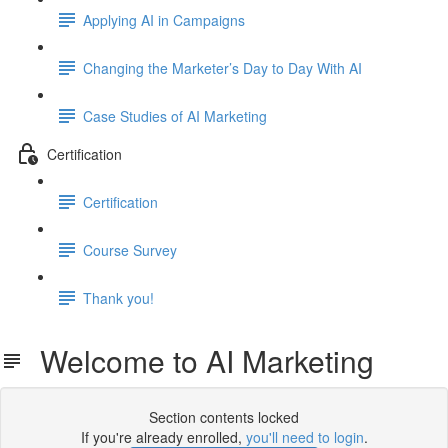
Applying AI in Campaigns
Changing the Marketer’s Day to Day With AI
Case Studies of AI Marketing
Certification
Certification
Course Survey
Thank you!
Welcome to AI Marketing
Section contents locked
If you're already enrolled,
you'll need to login
.