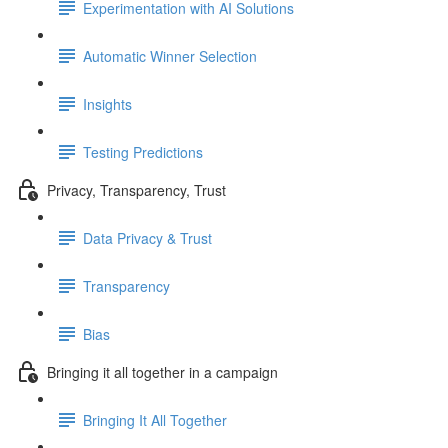
Experimentation with AI Solutions
Automatic Winner Selection
Insights
Testing Predictions
Privacy, Transparency, Trust
Data Privacy & Trust
Transparency
Bias
Bringing it all together in a campaign
Bringing It All Together