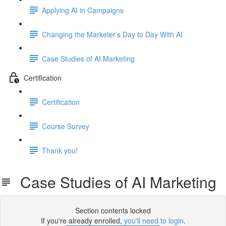
Applying AI in Campaigns
Changing the Marketer’s Day to Day With AI
Case Studies of AI Marketing
Certification
Certification
Course Survey
Thank you!
Case Studies of AI Marketing
Section contents locked
If you're already enrolled,
you'll need to login
.