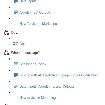
Data Inputs
Algorithms & Outputs
How To Use In Marketing
Quiz
Quiz
When to message?
Challenges Today
Solving with AI: Predictive Engage Time Optimization
Data Inputs, Algorithms, and Outputs
How to Use in Marketing