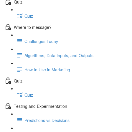
Quiz
Quiz
Where to message?
Challenges Today
Algorithms, Data Inputs, and Outputs
How to Use in Marketing
Quiz
Quiz
Testing and Experimentation
Predictions vs Decisions