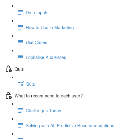
Data Inputs
How to Use in Marketing
Use Cases
Lookalike Audiences
Quiz
Quiz
What to recommend to each user?
Challenges Today
Solving with AI: Predictive Recommendations