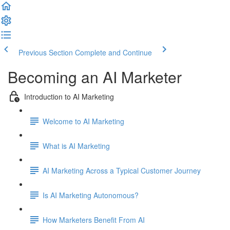
Previous Section
Complete and Continue
Becoming an AI Marketer
Introduction to AI Marketing
Welcome to AI Marketing
What is AI Marketing
AI Marketing Across a Typical Customer Journey
Is AI Marketing Autonomous?
How Marketers Benefit From AI