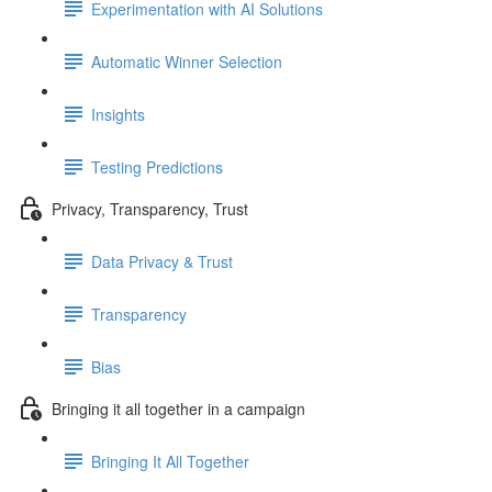
Experimentation with AI Solutions
Automatic Winner Selection
Insights
Testing Predictions
Privacy, Transparency, Trust
Data Privacy & Trust
Transparency
Bias
Bringing it all together in a campaign
Bringing It All Together