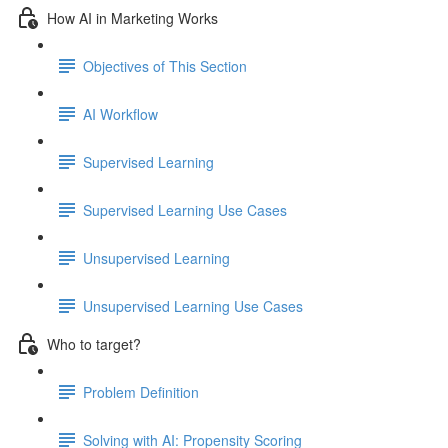
How AI in Marketing Works
Objectives of This Section
AI Workflow
Supervised Learning
Supervised Learning Use Cases
Unsupervised Learning
Unsupervised Learning Use Cases
Who to target?
Problem Definition
Solving with AI: Propensity Scoring