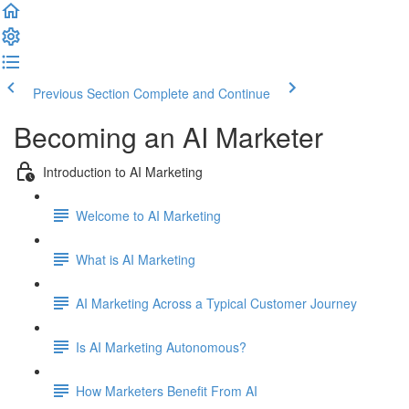
Previous Section
Complete and Continue
Becoming an AI Marketer
Introduction to AI Marketing
Welcome to AI Marketing
What is AI Marketing
AI Marketing Across a Typical Customer Journey
Is AI Marketing Autonomous?
How Marketers Benefit From AI