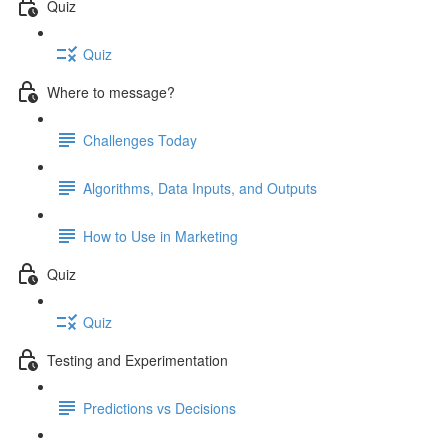
Quiz
Quiz
Where to message?
Challenges Today
Algorithms, Data Inputs, and Outputs
How to Use in Marketing
Quiz
Quiz
Testing and Experimentation
Predictions vs Decisions