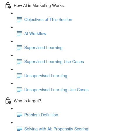
How AI in Marketing Works
Objectives of This Section
AI Workflow
Supervised Learning
Supervised Learning Use Cases
Unsupervised Learning
Unsupervised Learning Use Cases
Who to target?
Problem Definition
Solving with AI: Propensity Scoring