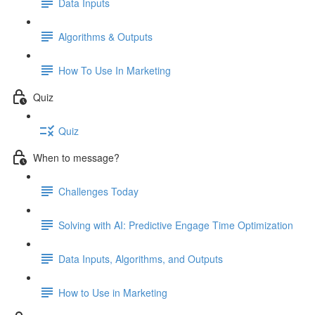
Data Inputs
Algorithms & Outputs
How To Use In Marketing
Quiz
Quiz
When to message?
Challenges Today
Solving with AI: Predictive Engage Time Optimization
Data Inputs, Algorithms, and Outputs
How to Use in Marketing