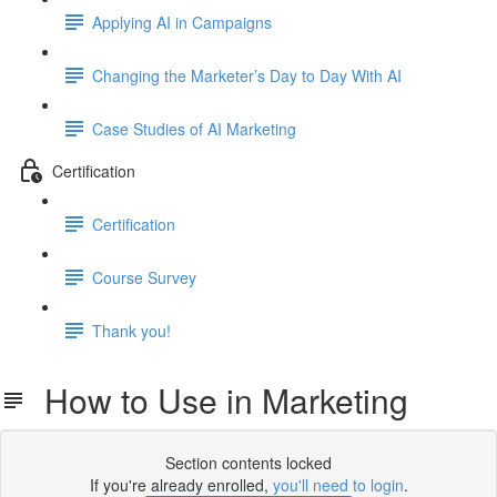
Applying AI in Campaigns
Changing the Marketer’s Day to Day With AI
Case Studies of AI Marketing
Certification
Certification
Course Survey
Thank you!
How to Use in Marketing
Section contents locked
If you're already enrolled,
you'll need to login
.