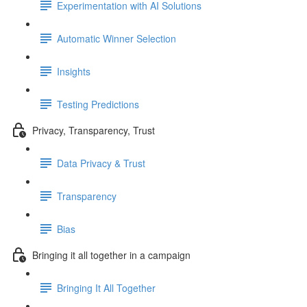
Experimentation with AI Solutions
Automatic Winner Selection
Insights
Testing Predictions
Privacy, Transparency, Trust
Data Privacy & Trust
Transparency
Bias
Bringing it all together in a campaign
Bringing It All Together