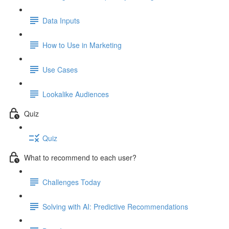
Data Inputs
How to Use in Marketing
Use Cases
Lookalike Audiences
Quiz
Quiz
What to recommend to each user?
Challenges Today
Solving with AI: Predictive Recommendations