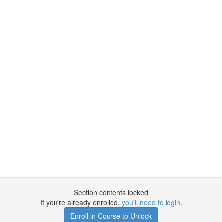
Section contents locked
If you're already enrolled,
you'll need to login
.
Enroll in Course to Unlock