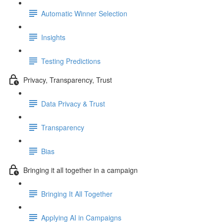
Automatic Winner Selection
Insights
Testing Predictions
Privacy, Transparency, Trust
Data Privacy & Trust
Transparency
Bias
Bringing it all together in a campaign
Bringing It All Together
Applying AI in Campaigns