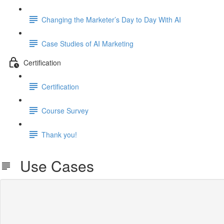
Changing the Marketer’s Day to Day With AI
Case Studies of AI Marketing
Certification
Certification
Course Survey
Thank you!
Use Cases