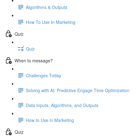
Algorithms & Outputs
How To Use In Marketing
Quiz
Quiz
When to message?
Challenges Today
Solving with AI: Predictive Engage Time Optimization
Data Inputs, Algorithms, and Outputs
How to Use in Marketing
Quiz