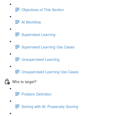
Objectives of This Section
AI Workflow
Supervised Learning
Supervised Learning Use Cases
Unsupervised Learning
Unsupervised Learning Use Cases
Who to target?
Problem Definition
Solving with AI: Propensity Scoring