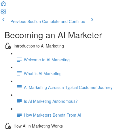
Previous Section
Complete and Continue
Becoming an AI Marketer
Introduction to AI Marketing
Welcome to AI Marketing
What is AI Marketing
AI Marketing Across a Typical Customer Journey
Is AI Marketing Autonomous?
How Marketers Benefit From AI
How AI in Marketing Works