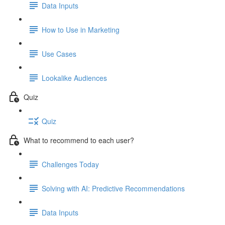
Data Inputs
How to Use in Marketing
Use Cases
Lookalike Audiences
Quiz
Quiz
What to recommend to each user?
Challenges Today
Solving with AI: Predictive Recommendations
Data Inputs