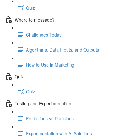
Quiz
Where to message?
Challenges Today
Algorithms, Data Inputs, and Outputs
How to Use in Marketing
Quiz
Quiz
Testing and Experimentation
Predictions vs Decisions
Experimentation with AI Solutions